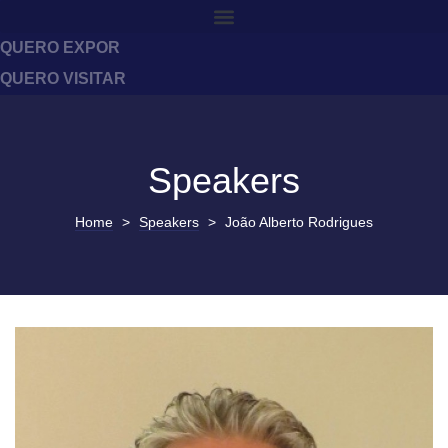
QUERO EXPOR
QUERO VISITAR
Speakers
Home
>
Speakers
>
João Alberto Rodrigues