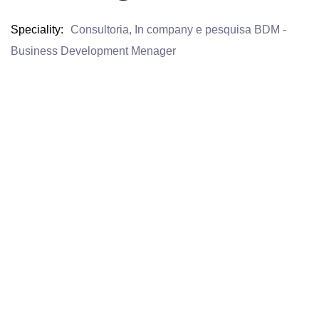
Speciality
Consultoria, In company e pesquisa BDM -
Business Development Menager