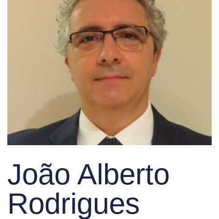
João Alberto
Rodrigues