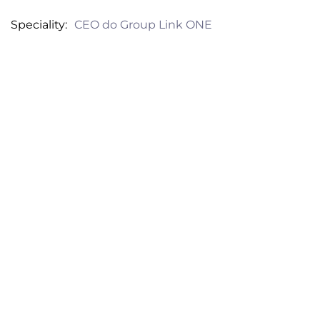
Speciality
CEO do Group Link ONE