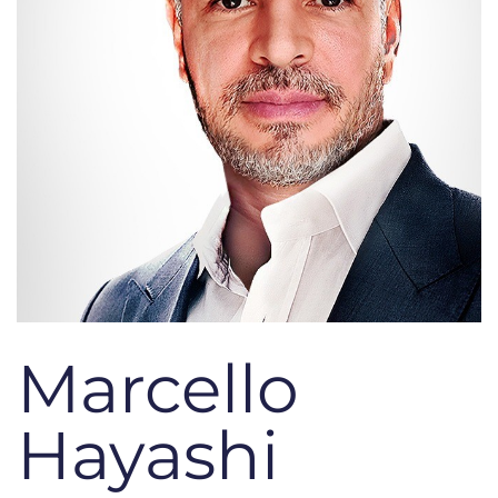
Marcello
Hayashi