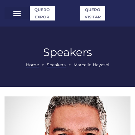
QUERO
QUERO
EXPOR
VISITAR
Speakers
Home
>
Speakers
>
Marcello Hayashi