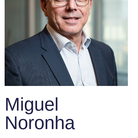
Miguel
Noronha