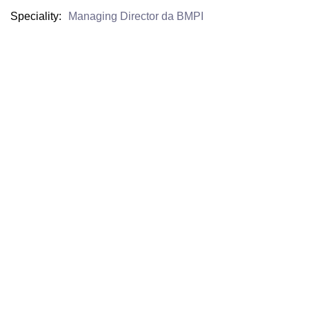
Speciality
Managing Director da BMPI