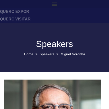
QUERO EXPOR
QUERO VISITAR
Speakers
Home
>
Speakers
>
Miguel Noronha